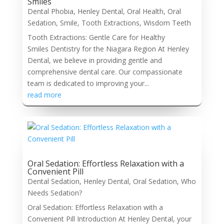
Smiles
Dental Phobia
,
Henley Dental
,
Oral Health
,
Oral
Sedation
,
Smile
,
Tooth Extractions
,
Wisdom Teeth
Tooth Extractions: Gentle Care for Healthy
Smiles Dentistry for the Niagara Region At Henley
Dental, we believe in providing gentle and
comprehensive dental care. Our compassionate
team is dedicated to improving your...
read more
Oral Sedation: Effortless Relaxation with a
Convenient Pill
Dental Sedation
,
Henley Dental
,
Oral Sedation
,
Who
Needs Sedation?
Oral Sedation: Effortless Relaxation with a
Convenient Pill Introduction At Henley Dental, your