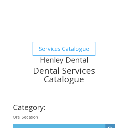
Services Catalogue
Henley Dental
Dental Services
Catalogue
Category:
Oral Sedation