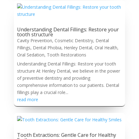
Understanding Dental Fillings: Restore your
tooth structure
Cavity Prevention
,
Cosmetic Dentistry
,
Dental
Fillings
,
Dental Phobia
,
Henley Dental
,
Oral Health
,
Oral Sedation
,
Tooth Restorations
Understanding Dental Fillings: Restore your tooth
structure At Henley Dental, we believe in the power
of preventive dentistry and providing
comprehensive information to our patients. Dental
fillings play a crucial role...
read more
Tooth Extractions: Gentle Care for Healthy