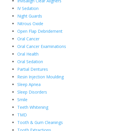
Invisalign Clear Aligners
IV Sedation
Night Guards
Nitrous Oxide
Open Flap Debridement
Oral Cancer
Oral Cancer Examinations
Oral Health
Oral Sedation
Partial Dentures
Resin Injection Moulding
Sleep Apnea
Sleep Disorders
Smile
Teeth Whitening
TMD
Tooth & Gum Cleanings
Tooth Extractions