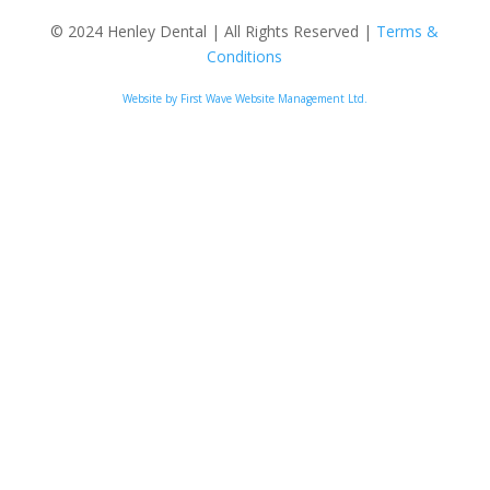
© 2024 Henley Dental | All Rights Reserved |
Terms &
Conditions
Website by First Wave Website Management Ltd.