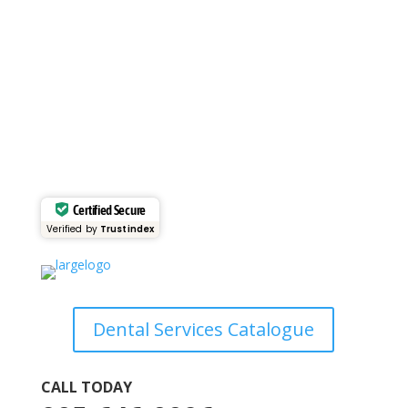
VIEW GALLERY
Certified Secure
Verified by
Trustindex
Dental Services Catalogue
CALL TODAY