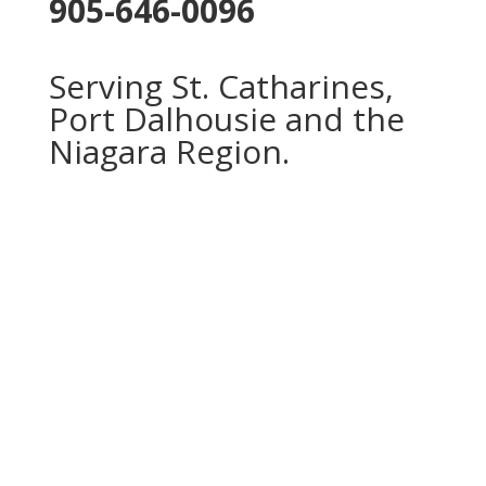
905-646-0096
Serving St. Catharines,
Port Dalhousie and the
Niagara Region.