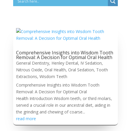
Comprehensive Insights into Wisdom Tooth
Removal: A Decision for Optimal Oral Health
General Dentistry
,
Henley Dental
,
IV Sedation
,
Nitrous Oxide
,
Oral Health
,
Oral Sedation
,
Tooth
Extractions
,
Wisdom Teeth
Comprehensive Insights into Wisdom Tooth
Removal: A Decision for Optimal Oral
Health Introduction Wisdom teeth, or third molars,
served a crucial role in our ancestral diet, aiding in
the grinding and chewing of coarse...
read more