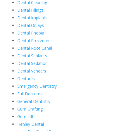
Dental Cleaning
Dental Fillings
Dental Implants
Dental Onlays
Dental Phobia
Dental Procedures
Dental Root Canal
Dental Sealants
Dental Sedation
Dental Veneers
Dentures
Emergency Dentistry
Full Dentures
General Dentistry
Gum Grafting
Gum Lift
Henley Dental