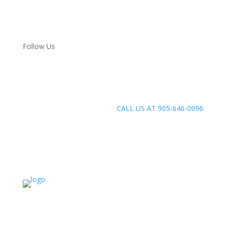
Follow Us
CALL US AT 905-646-0096