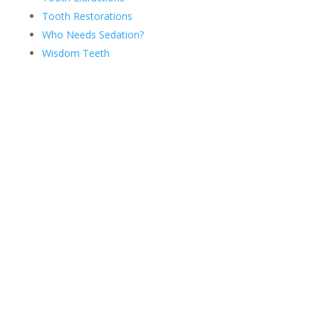
Tooth Restorations
Who Needs Sedation?
Wisdom Teeth
Ready for a Fresh Smile?
View Our Before & After
Smile Gallery