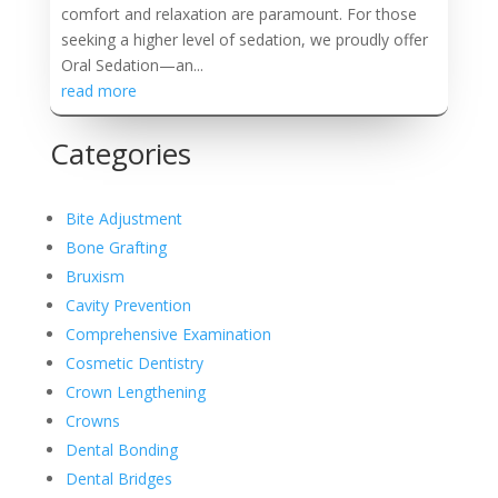
comfort and relaxation are paramount. For those
seeking a higher level of sedation, we proudly offer
Oral Sedation—an...
read more
Categories
Bite Adjustment
Bone Grafting
Bruxism
Cavity Prevention
Comprehensive Examination
Cosmetic Dentistry
Crown Lengthening
Crowns
Dental Bonding
Dental Bridges